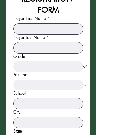
FORM
Player First Name
*
Player Last Name
*
Grade
Position
School
City
State