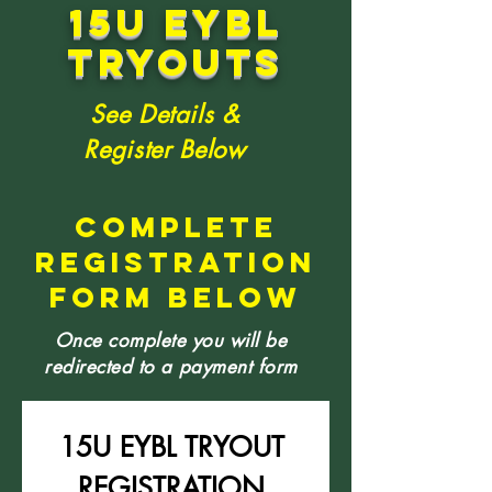
15u eybl
tryouts
See Details &
Register Below
COMPLETE
REGISTRATION
FORM BELOW
Once complete you will be
redirected to a payment form
15U EYBL TRYOUT 
REGISTRATION 