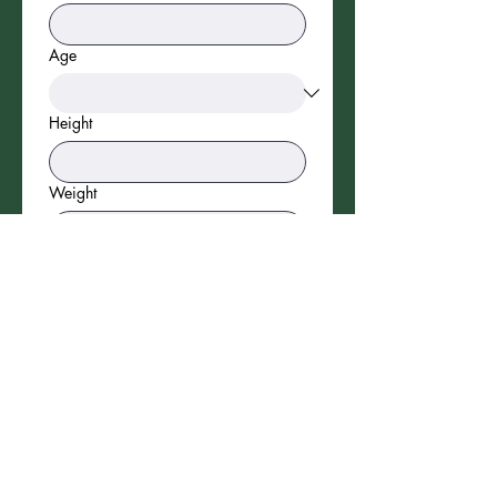
Age
Height
Weight
Parent/Guardian Name
Phone
Email
*
SUBMIT