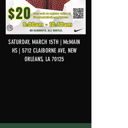
SATURDAY, MARCH 15TH | McMAIN
HS | 5712 CLAIBORNE AVE, NEW
ORLEANS, LA 70125