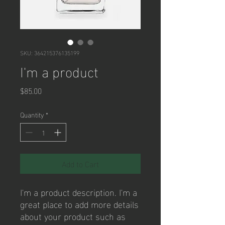
SKU: 364215376135199
I'm a product
Price
$85.00
Quantity
*
Add to Cart
I'm a product description. I'm a 
great place to add more details 
about your product such as 