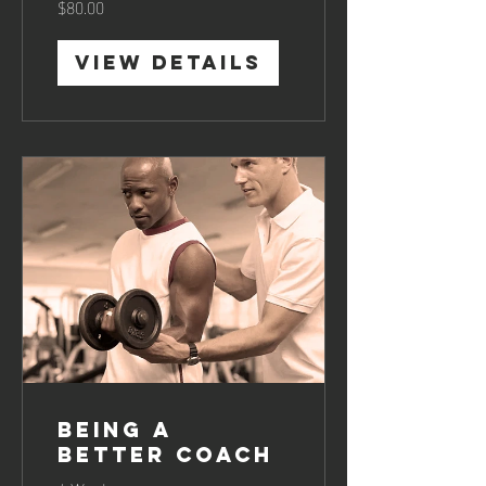
$80.00
View Details
Being a
Better Coach