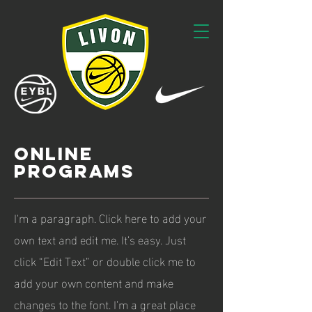
ONLINE
PROGRAMS
I'm a paragraph. Click here to add your
own text and edit me. It’s easy. Just
click “Edit Text” or double click me to
add your own content and make
changes to the font. I’m a great place