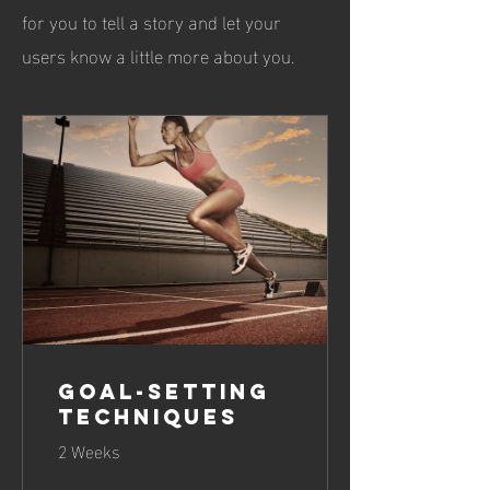
for you to tell a story and let your
users know a little more about you.
Goal-Setting
Techniques
2 Weeks