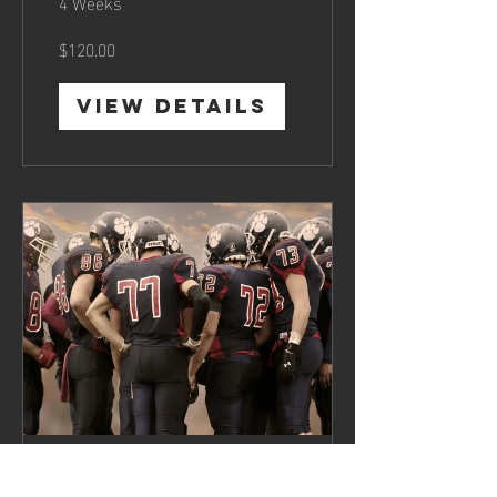
4 Weeks
$120.00
View Details
Team