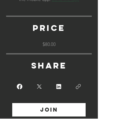
Price
$80.00
Share
Join