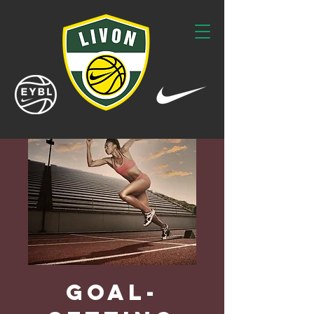
Goal-