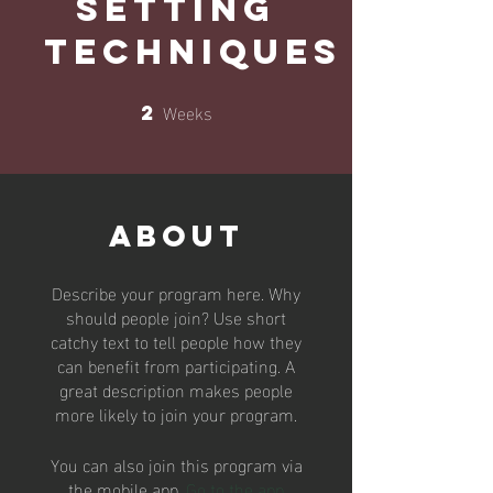
Setting
Techniques
Weeks
2
2 Weeks
About
Describe your program here. Why
should people join? Use short
catchy text to tell people how they
can benefit from participating. A
great description makes people
more likely to join your program.
You can also join this program via
the mobile app.
Go to the app